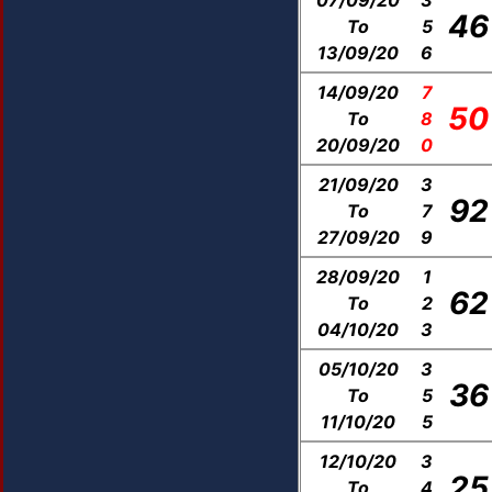
07/09/20
3
46
To
5
13/09/20
6
14/09/20
7
50
To
8
20/09/20
0
21/09/20
3
92
To
7
27/09/20
9
28/09/20
1
62
To
2
04/10/20
3
05/10/20
3
36
To
5
11/10/20
5
12/10/20
3
25
To
4