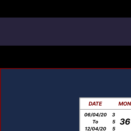
DATE
MON
06/04/20
3
36
To
5
12/04/20
5