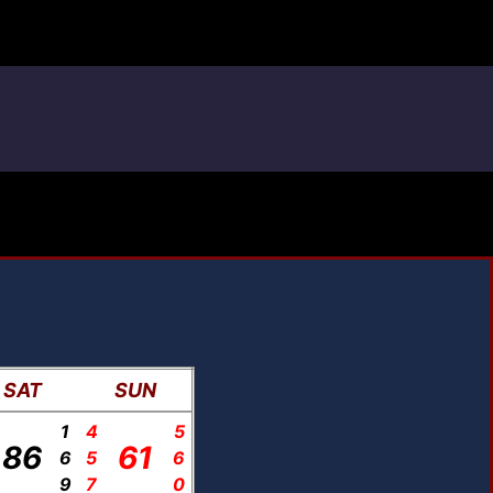
SAT
SUN
1
4
5
86
61
6
5
6
9
7
0