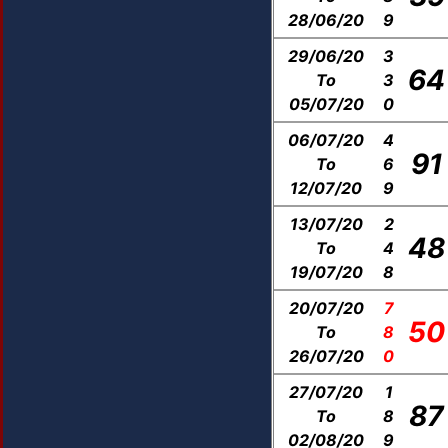
28/06/20
9
29/06/20
3
64
To
3
05/07/20
0
06/07/20
4
91
To
6
12/07/20
9
13/07/20
2
48
To
4
19/07/20
8
20/07/20
7
50
To
8
26/07/20
0
27/07/20
1
87
To
8
02/08/20
9