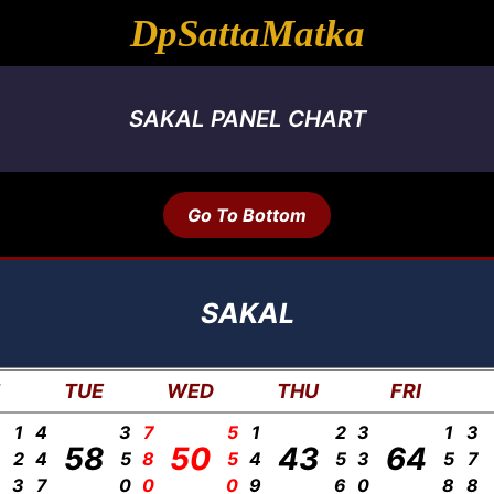
DpSattaMatka
SAKAL PANEL CHART
Go To Bottom
SAKAL
TUE
WED
THU
FRI
1
4
3
7
5
1
2
3
1
3
58
50
43
64
2
4
5
8
5
4
5
3
5
7
3
7
0
0
0
9
6
0
8
8