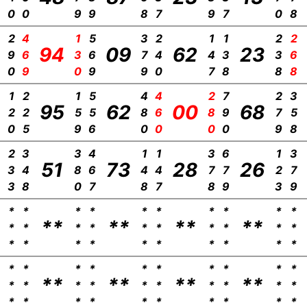
0
0
9
9
8
7
9
7
0
8
2
4
1
5
3
2
1
1
2
2
94
09
62
23
9
6
3
6
7
4
4
3
3
6
0
9
0
9
9
0
7
8
8
8
1
2
1
5
4
4
2
7
2
3
95
62
00
68
2
2
5
5
8
6
8
9
7
5
0
5
9
6
0
0
0
0
9
8
2
3
3
4
1
1
3
6
1
3
51
73
28
26
3
4
8
6
4
4
7
7
2
7
3
8
0
7
8
7
8
9
3
9
*
*
*
*
*
*
*
*
*
*
**
**
**
**
*
*
*
*
*
*
*
*
*
*
*
*
*
*
*
*
*
*
*
*
*
*
*
*
*
*
*
*
*
*
**
**
**
**
*
*
*
*
*
*
*
*
*
*
*
*
*
*
*
*
*
*
*
*