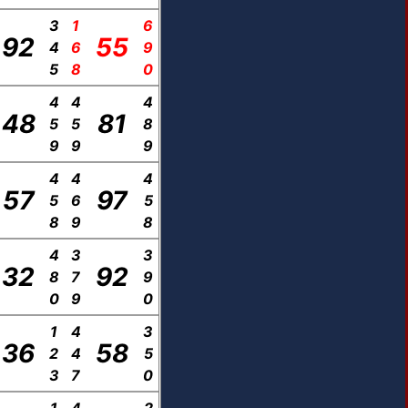
3
1
6
92
55
4
6
9
5
8
0
4
4
4
48
81
5
5
8
9
9
9
4
4
4
57
97
5
6
5
8
9
8
4
3
3
32
92
8
7
9
0
9
0
1
4
3
36
58
2
4
5
3
7
0