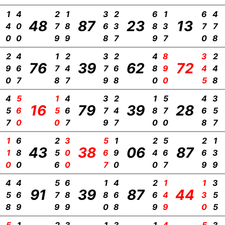
1
4
2
1
3
2
6
1
6
4
48
87
23
13
4
0
7
8
6
3
8
3
7
7
0
0
9
9
8
7
9
7
0
8
2
4
1
2
3
2
4
8
3
2
76
39
62
72
9
6
7
4
7
6
8
9
4
4
0
7
8
7
9
8
0
0
5
8
4
5
1
4
3
2
1
5
4
3
16
79
39
28
5
6
5
6
7
4
8
7
6
5
7
0
0
7
9
7
0
0
8
7
1
6
2
3
5
1
2
5
2
1
43
38
06
87
1
8
5
0
6
9
4
6
6
3
0
0
6
0
7
0
0
7
9
9
4
4
5
6
1
4
2
1
1
3
91
39
87
44
5
6
7
8
8
6
6
4
3
5
8
9
9
9
0
8
9
9
0
5