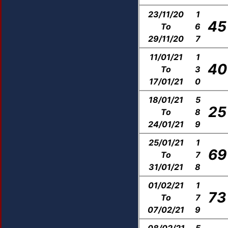
23/11/20
1
45
To
6
29/11/20
7
11/01/21
1
40
To
3
17/01/21
0
18/01/21
5
25
To
8
24/01/21
9
25/01/21
1
69
To
7
31/01/21
8
01/02/21
1
73
To
7
07/02/21
9