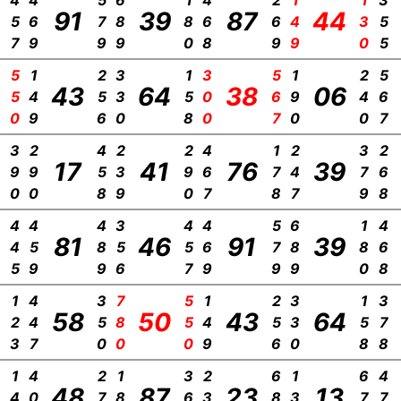
4
4
5
6
1
4
2
1
1
3
91
39
87
44
5
6
7
8
8
6
6
4
3
5
7
9
9
9
0
8
9
9
0
5
5
1
2
3
1
3
5
1
2
5
43
64
38
06
5
4
5
3
5
0
6
9
4
6
0
9
6
0
8
0
7
0
0
7
3
2
4
2
2
4
1
2
3
2
17
41
76
39
9
9
5
3
9
6
7
4
7
6
0
0
8
9
0
7
8
7
9
8
4
4
4
3
4
4
5
6
1
4
81
46
91
39
4
5
8
5
5
6
7
8
8
6
5
9
9
6
7
9
9
9
0
8
1
4
3
7
5
1
2
3
1
3
58
50
43
64
2
4
5
8
5
4
5
3
5
7
3
7
0
0
0
9
6
0
8
8
1
4
2
1
3
2
6
1
6
4
48
87
23
13
4
0
7
8
6
3
8
3
7
7