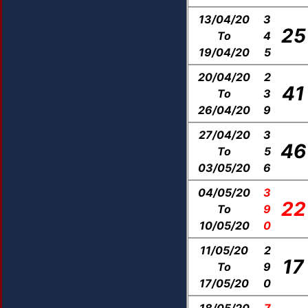
13/04/20
3
25
To
4
19/04/20
5
20/04/20
2
41
To
3
26/04/20
9
27/04/20
3
46
To
5
03/05/20
6
04/05/20
3
22
To
9
10/05/20
0
11/05/20
2
17
To
9
17/05/20
0