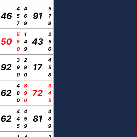
4
4
5
46
91
5
6
7
7
9
9
5
1
2
50
43
5
4
5
0
9
6
3
2
4
92
17
9
9
5
0
0
8
4
8
3
62
72
8
9
4
0
0
5
4
4
4
62
81
4
5
8
5
9
9