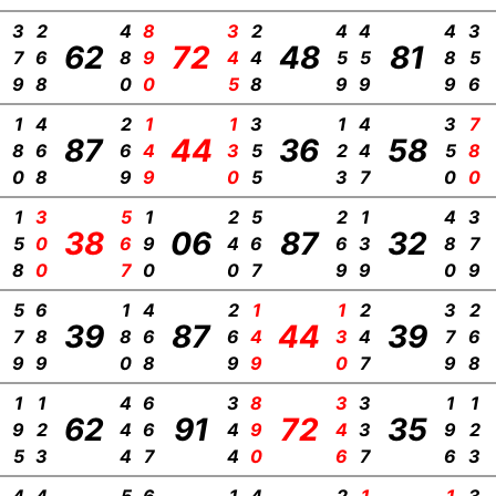
3
2
4
8
3
2
4
4
4
3
62
72
48
81
7
6
8
9
4
4
5
5
8
5
9
8
0
0
5
8
9
9
9
6
1
4
2
1
1
3
1
4
3
7
87
44
36
58
8
6
6
4
3
5
2
4
5
8
0
8
9
9
0
5
3
7
0
0
1
3
5
1
2
5
2
1
4
3
38
06
87
32
5
0
6
9
4
6
6
3
8
7
8
0
7
0
0
7
9
9
0
9
5
6
1
4
2
1
1
2
3
2
39
87
44
39
7
8
8
6
6
4
3
4
7
6
9
9
0
8
9
9
0
7
9
8
1
1
4
6
3
8
3
3
1
1
62
91
72
35
9
2
4
6
4
9
4
3
9
2
5
3
4
7
4
0
6
7
6
3