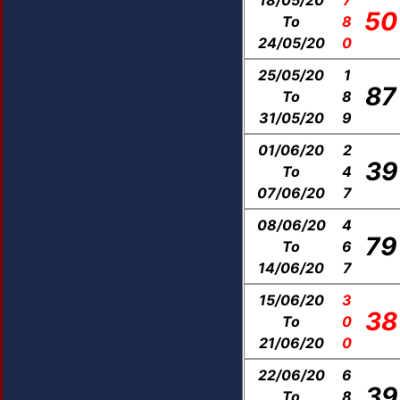
18/05/20
7
50
To
8
24/05/20
0
25/05/20
1
87
To
8
31/05/20
9
01/06/20
2
39
To
4
07/06/20
7
08/06/20
4
79
To
6
14/06/20
7
15/06/20
3
38
To
0
21/06/20
0
22/06/20
6
39
To
8