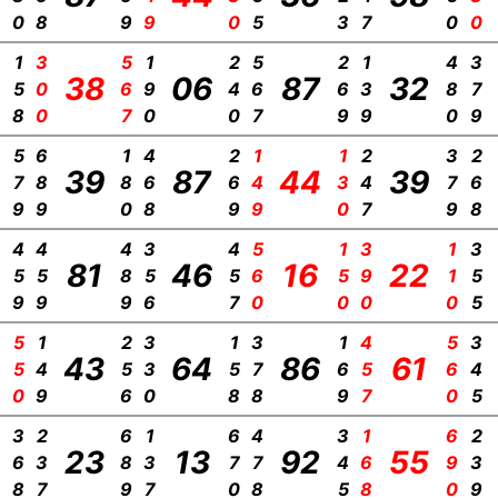
0
8
9
9
0
5
3
7
0
0
1
3
5
1
2
5
2
1
4
3
38
06
87
32
5
0
6
9
4
6
6
3
8
7
8
0
7
0
0
7
9
9
0
9
5
6
1
4
2
1
1
2
3
2
39
87
44
39
7
8
8
6
6
4
3
4
7
6
9
9
0
8
9
9
0
7
9
8
4
4
4
3
4
5
1
3
1
3
81
46
16
22
5
5
8
5
5
6
5
9
1
5
9
9
9
6
7
0
0
0
0
5
5
1
2
3
1
3
1
4
5
3
43
64
86
61
5
4
5
3
5
7
6
5
6
4
0
9
6
0
8
8
9
7
0
5
3
2
6
1
6
4
3
1
6
2
23
13
92
55
6
3
8
3
7
7
4
6
9
3
8
7
9
7
0
8
5
8
0
9