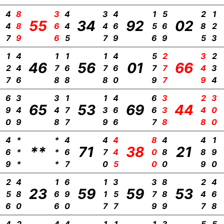
4
8
3
4
3
4
1
5
2
1
55
34
92
02
4
8
6
4
4
6
5
6
8
2
7
9
6
5
7
9
6
9
5
3
1
4
1
1
1
4
5
2
3
2
46
56
01
66
2
4
7
6
7
6
7
7
4
3
7
6
8
8
8
0
9
7
9
4
6
3
3
1
1
4
6
3
2
3
65
53
69
44
9
4
4
7
3
6
6
3
4
0
0
9
8
7
9
6
7
8
8
0
4
*
*
4
4
4
8
4
4
1
**
71
38
21
6
*
*
6
7
4
0
8
8
9
9
*
*
7
0
5
0
0
9
0
2
4
1
6
1
3
3
8
2
4
23
59
59
53
5
8
6
9
1
5
7
8
4
6
6
0
6
0
7
7
9
9
7
8