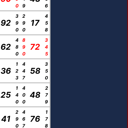
0
9
6
3
2
4
92
17
9
9
5
0
0
8
4
8
3
62
72
8
9
4
0
0
5
1
4
3
36
58
2
4
5
3
7
0
1
4
2
25
48
4
0
7
0
0
9
2
4
1
41
76
9
6
7
0
7
8