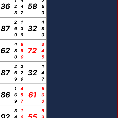
1
4
3
36
58
2
4
5
3
7
0
2
1
4
87
32
6
3
8
9
9
0
4
8
3
62
72
8
9
4
0
0
5
2
2
1
87
32
6
2
4
9
9
7
1
4
5
86
61
6
5
6
9
7
0
3
1
6
92
55
4
6
9