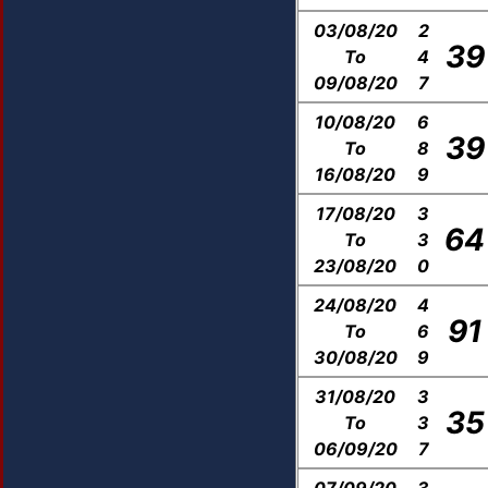
03/08/20
2
39
To
4
09/08/20
7
10/08/20
6
39
To
8
16/08/20
9
17/08/20
3
64
To
3
23/08/20
0
24/08/20
4
91
To
6
30/08/20
9
31/08/20
3
35
To
3
06/09/20
7