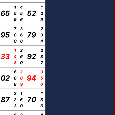
1
4
1
65
52
5
5
2
9
6
9
7
3
2
95
79
8
6
3
0
8
4
1
3
2
33
92
4
6
3
8
0
7
6
2
3
02
94
8
8
5
8
9
6
2
1
1
87
70
2
6
3
3
0
6