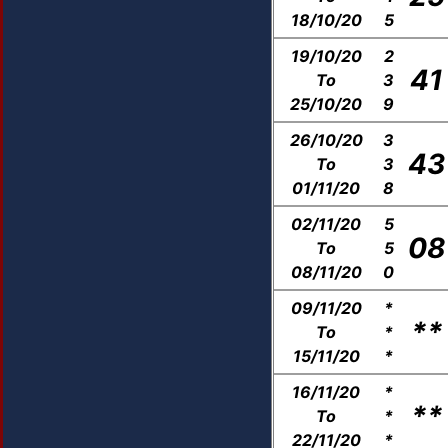
18/10/20
5
19/10/20
2
41
To
3
25/10/20
9
26/10/20
3
43
To
3
01/11/20
8
02/11/20
5
08
To
5
08/11/20
0
09/11/20
*
**
To
*
15/11/20
*
16/11/20
*
**
To
*
22/11/20
*