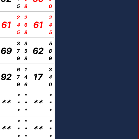
5
8
0
2
2
2
61
61
4
6
4
5
8
5
3
3
5
69
62
7
5
8
9
8
9
6
1
3
92
17
7
4
4
9
6
0
*
*
*
**
**
*
*
*
*
*
*
*
*
*
**
**
*
*
*
*
*
*