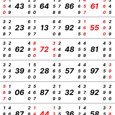
5
1
2
3
1
3
1
4
5
3
43
64
86
61
5
4
5
3
5
7
6
5
6
4
0
9
6
0
8
8
9
7
0
5
3
2
6
1
6
4
3
1
6
2
23
13
92
55
6
3
8
3
7
7
4
6
9
3
8
7
9
7
0
8
5
8
0
9
3
2
4
8
3
2
4
4
4
3
62
72
48
81
7
6
8
9
4
4
5
5
8
5
9
8
0
0
5
8
9
9
9
6
3
2
1
5
4
3
4
4
4
3
39
28
57
97
7
4
8
7
6
5
5
6
5
9
9
7
0
0
8
7
8
9
8
0
5
1
2
5
2
1
4
3
3
2
06
87
32
92
6
9
4
6
6
3
8
7
9
9
7
0
0
7
9
9
0
9
0
0
1
4
2
1
1
3
1
4
3
7
87
44
36
58
8
6
6
4
3
5
2
4
5
8