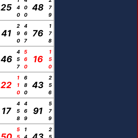
1
4
2
25
48
4
0
7
0
0
9
2
4
1
41
76
9
6
7
0
7
8
4
5
1
46
16
5
6
5
7
0
0
1
6
2
22
43
1
8
5
0
0
6
4
4
5
17
91
5
6
7
8
9
9
5
1
2
50
43
5
4
5